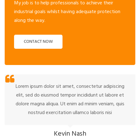
My job is to help professionals to achieve their
industrial goals whilst having adequate protection
along the way.
CONTACT NOW
Lorem ipsum dolor sit amet, consectetur adipiscing
elit, sed do eiusmod tempor incididunt ut labore et
dolore magna aliqua. Ut enim ad minim veniam, quis
nostrud exercitation ullamco laboris nisi
Kevin Nash