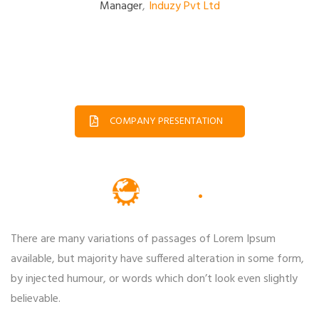
Manager
,
Induzy Pvt Ltd
COMPANY PRESENTATION
There are many variations of passages of Lorem Ipsum
available, but majority have suffered alteration in some form,
by injected humour, or words which don’t look even slightly
believable.