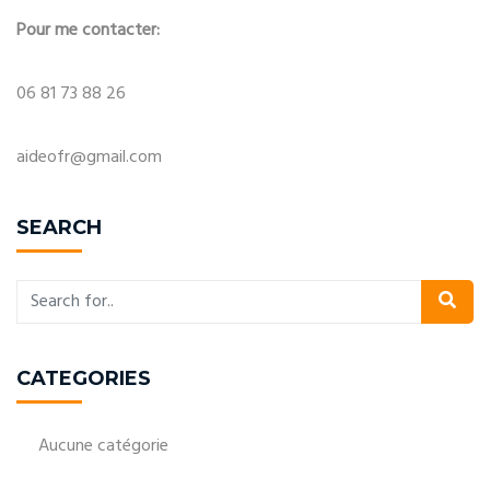
Pour me contacter:
06 81 73 88 26
aideofr@gmail.com
SEARCH
CATEGORIES
Aucune catégorie