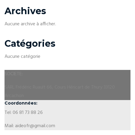
Archives
Aucune archive à afficher.
Catégories
Aucune catégorie
SOCIETE:
SARL Frédéric Ruault 66, Cours Héricart de Thury 33120
Arcachon
Coordonnées:
Tel: 06 81 73 88 26
Mail: aideofr@gmail.com