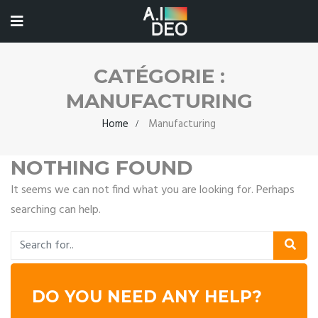
CATÉGORIE :
MANUFACTURING
Home
Manufacturing
NOTHING FOUND
It seems we can not find what you are looking for. Perhaps
searching can help.
DO YOU NEED ANY HELP?