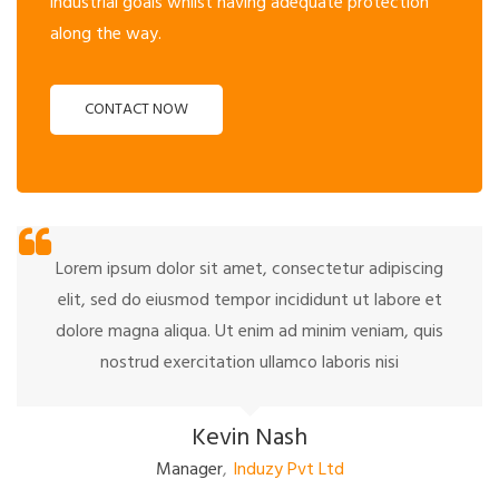
industrial goals whilst having adequate protection
along the way.
CONTACT NOW
Lorem ipsum dolor sit amet, consectetur adipiscing
elit, sed do eiusmod tempor incididunt ut labore et
dolore magna aliqua. Ut enim ad minim veniam, quis
nostrud exercitation ullamco laboris nisi
Kevin Nash
Manager
,
Induzy Pvt Ltd