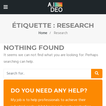
ÉTIQUETTE :
RESEARCH
Home
Research
NOTHING FOUND
It seems we can not find what you are looking for. Perhaps
searching can help.
DO YOU NEED ANY HELP?
My job is to help professionals to achieve their