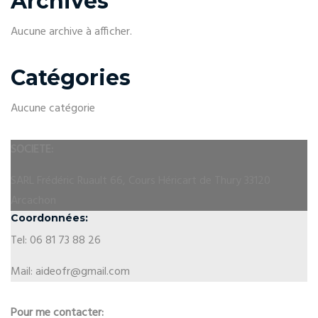
Archives
Aucune archive à afficher.
Catégories
Aucune catégorie
SOCIETE:
SARL Frédéric Ruault 66, Cours Héricart de Thury 33120
Arcachon
Coordonnées:
Tel: 06 81 73 88 26
Mail: aideofr@gmail.com
Pour me contacter: