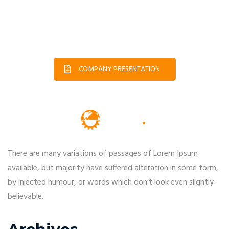
COMPANY PRESENTATION
There are many variations of passages of Lorem Ipsum
available, but majority have suffered alteration in some form,
by injected humour, or words which don’t look even slightly
believable.