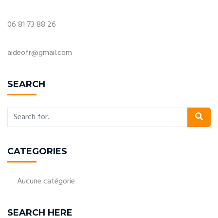
06 81 73 88 26
aideofr@gmail.com
SEARCH
CATEGORIES
Aucune catégorie
SEARCH HERE